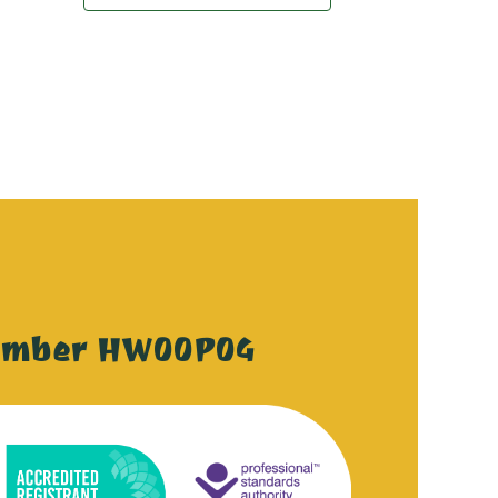
ember HW00P04