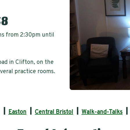
S8
ons from 2:30pm until
oad in Clifton, on the
veral practice rooms.
|
|
|
Easton
Central Bristol
Walk-and-Talks