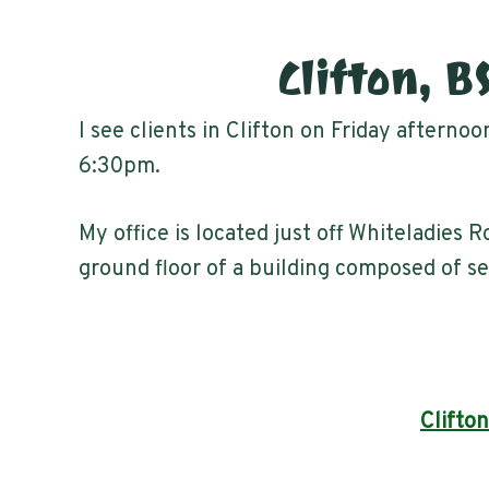
Clifton, B
I see clients in Clifton on Friday afterno
6:30pm.
My office is located just off Whiteladies R
ground floor of a building composed of se
Clifton