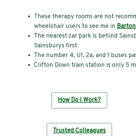
These therapy rooms are not recomme
wheelchair users to see me in
Barton
The nearest car park is behind Sains
Sainsburys first
The number 4, U1, 2a, and 1 buses pa
Clifton Down train station is only 5 
How Do I Work?
Trusted Colleagues