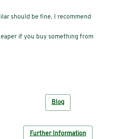
ilar should be fine. I recommend
cheaper if you buy something from
Blog
Further Information