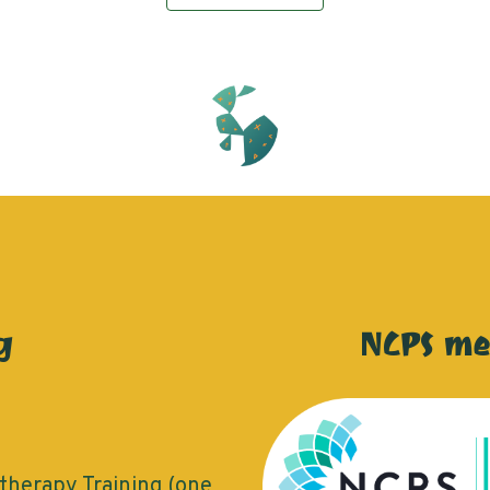
g
NCPS m
herapy Training (one