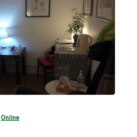
|
Online