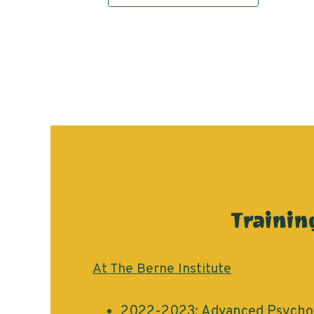
Trainin
At The Berne Institute
2022-2023: Advanced Psychot