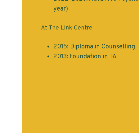
year)
At The Link Centre
2015: Diploma in Counselling
2013: Foundation in TA