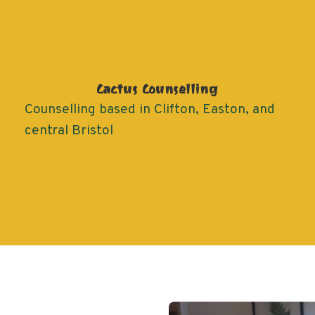
Cactus Counselling
Counselling based in Clifton, Easton, and
central Bristol