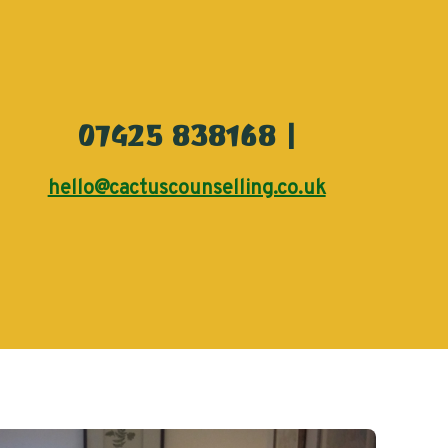
07425 838168 |
hello@cactuscounselling.co.uk