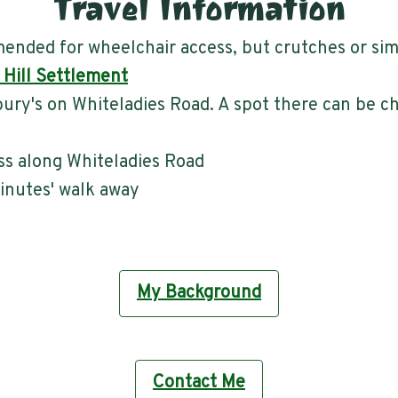
Travel Information
nded for wheelchair access, but crutches or sim
 Hill Settlement
bury's on Whiteladies Road. A spot there can be 
ss along Whiteladies Road
minutes' walk away
My Background
Contact Me