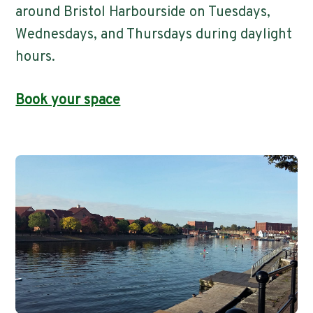
around Bristol Harbourside on Tuesdays,
Wednesdays, and Thursdays during daylight
hours.
Book your space