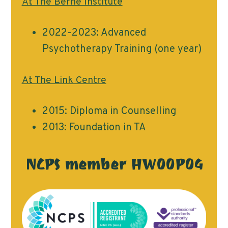
At The Berne Institute
2022-2023: Advanced
Psychotherapy Training (one year)
At The Link Centre
2015: Diploma in Counselling
2013: Foundation in TA
NCPS member HW00P04