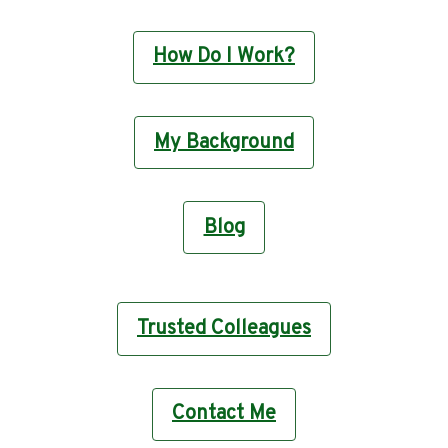
How Do I Work?
My Background
Blog
Trusted Colleagues
Contact Me