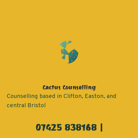
Cactus Counselling
Counselling based in Clifton, Easton, and
central Bristol
07425 838168 |