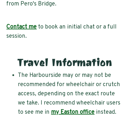
from Pero's Bridge.
Contact me
to book an initial chat or a full
session.
Travel Information
The Harbourside may or may not be
recommended for wheelchair or crutch
access, depending on the exact route
we take. I recommend wheelchair users
to see me in
my Easton office
instead.