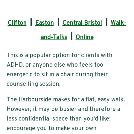
|
|
|
Clifton
Easton
Central Bristol
Walk-
|
and-Talks
Online
This is a popular option for clients with
ADHD, or anyone else who feels too
energetic to sit in a chair during their
counselling session.
The Harbourside makes for a flat, easy walk.
However, it may be busier and therefore a
less confidential space than you'd like; I
encourage you to make your own