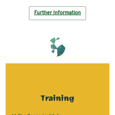
Further Information
Training