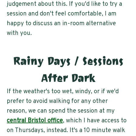
judgement about this. If you'd like to try a
session and don't feel comfortable, I am
happy to discuss an in-room alternative
with you.
Rainy Days / Sessions
After Dark
If the weather's too wet, windy, or if we'd
prefer to avoid walking for any other
reason, we can spend the session at my
central Bristol office
, which I have access to
on Thursdays, instead. It's a 10 minute walk