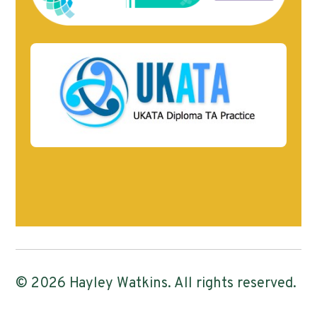
© 2026 Hayley Watkins. All rights reserved.