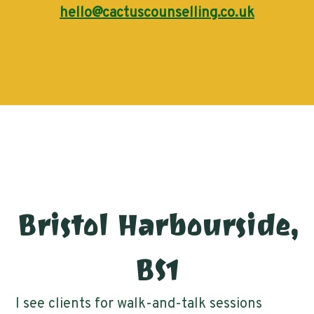
hello@cactuscounselling.co.uk
Bristol Harbourside,
BS1
I see clients for walk-and-talk sessions