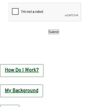
How Do I Work?
My Background