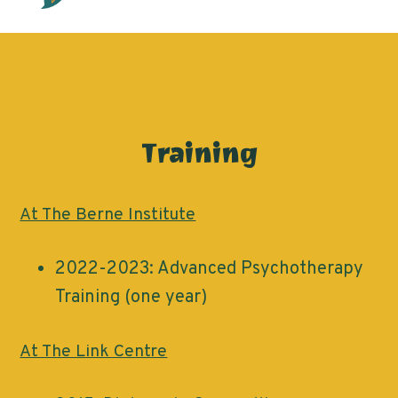
Training
At The Berne Institute
2022-2023: Advanced Psychotherapy
Training (one year)
At The Link Centre