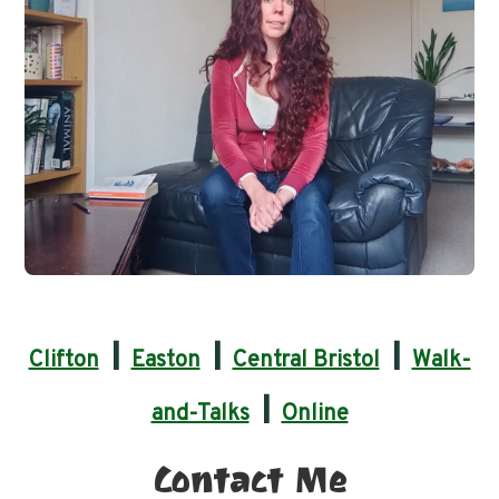
|
|
|
Clifton
Easton
Central Bristol
Walk-
|
and-Talks
Online
Contact Me