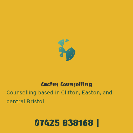
Cactus Counselling
Counselling based in Clifton, Easton, and
central Bristol
07425 838168 |