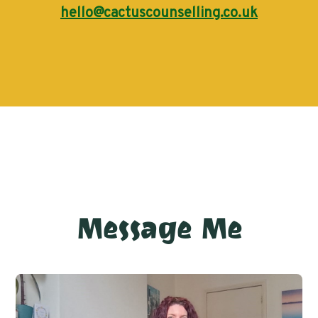
hello@cactuscounselling.co.uk
Message Me