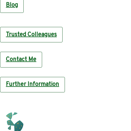
Blog
Trusted Colleagues
Contact Me
Further Information