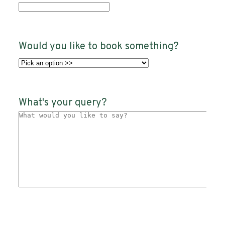
Would you like to book something?
What's your query?