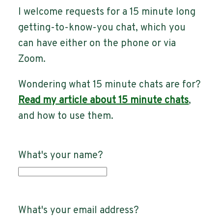
I welcome requests for a 15 minute long
getting-to-know-you chat, which you
can have either on the phone or via
Zoom.
Wondering what 15 minute chats are for?
Read my article about 15 minute chats
,
and how to use them.
What's your name?
What's your email address?