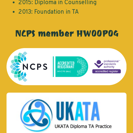
2015: Diploma in Counselling
2013: Foundation in TA
NCPS member HW00P04